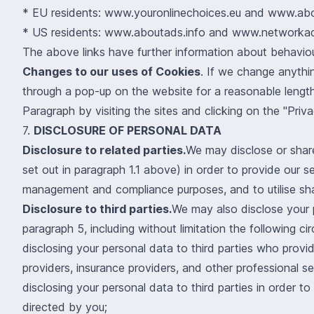
*
EU residents:
www.youronlinechoices.eu
and
www.abo
*
US residents:
www.aboutads.info
and
www.networkadv
The above links have further information about behaviour
Changes to our uses of Cookies
. If we change anythi
through a pop-up on the website for a reasonable length
Paragraph by visiting the sites and clicking on the "Priva
7.
DISCLOSURE OF PERSONAL DATA
Disclosure to related parties.
We may disclose or share
set out in paragraph 1.1 above) in order to provide our s
management and compliance purposes, and to utilise sha
Disclosure to third parties.
We may also disclose your p
paragraph 5, including without limitation the following c
disclosing your personal data to third parties who provid
providers, insurance providers, and other professional se
disclosing your personal data to third parties in order t
directed by you;