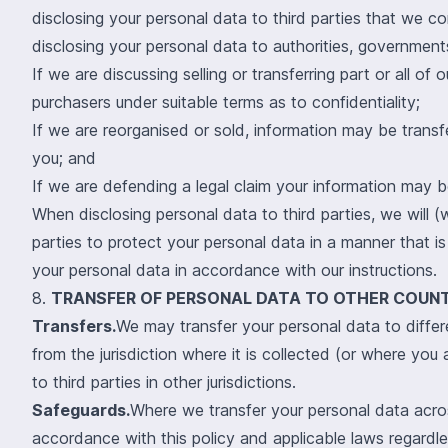
disclosing your personal data to third parties that we 
disclosing your personal data to authorities, governmen
If we are discussing selling or transferring part or all o
purchasers under suitable terms as to confidentiality;
If we are reorganised or sold, information may be trans
you; and
If we are defending a legal claim your information may b
When disclosing personal data to third parties, we will (
parties to protect your personal data in a manner that is
your personal data in accordance with our instructions.
8.
TRANSFER OF PERSONAL DATA TO OTHER COUNT
Transfers.
We may transfer your personal data to differe
from the jurisdiction where it is collected (or where you 
to third parties in other jurisdictions.
Safeguards.
Where we transfer your personal data across
accordance with this policy and applicable laws regardles