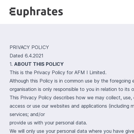
PRIVACY POLICY
Dated 6.4.2021
1.
ABOUT THIS POLICY
This is the Privacy Policy for AFM I Limited.
Although this Policy is in common use by the foregoing 
organisation is only responsible to you in relation to it
This Privacy Policy describes how we may collect, use,
access or use our websites and applications (including m
services; and/or
provide us with your personal data.
We will only use your personal data where you have give