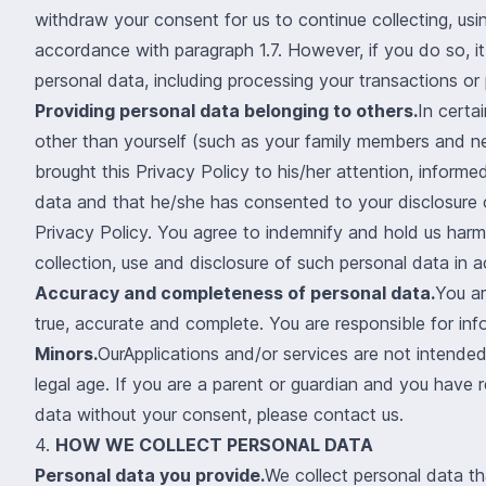
withdraw your consent for us to continue collecting, usi
accordance with paragraph 1.7. However, if you do so, it 
personal data, including processing your transactions or
Providing personal data belonging to others.
In certa
other than yourself (such as your family members and ne
brought this Privacy Policy to his/her attention, informe
data and that he/she has consented to your disclosure o
Privacy Policy. You agree to indemnify and hold us harml
collection, use and disclosure of such personal data in 
Accuracy and completeness of personal data.
You ar
true, accurate and complete. You are responsible for in
Minors.
OurApplications and/or services are not intende
legal age. If you are a parent or guardian and you have 
data without your consent, please contact us.
4.
HOW WE COLLECT PERSONAL DATA
Personal data you provide.
We collect personal data th