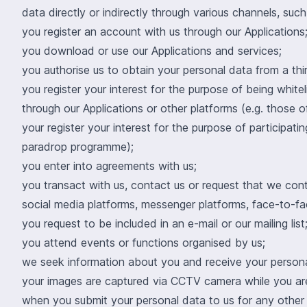
data directly or indirectly through various channels, suc
you register an account with us through our Applications
you download or use our Applications and services;
you authorise us to obtain your personal data from a thi
you register your interest for the purpose of being white
through our Applications or other platforms (e.g. those 
your register your interest for the purpose of participa
paradrop programme);
you enter into agreements with us;
you transact with us, contact us or request that we co
social media platforms, messenger platforms, face-to-fac
you request to be included in an e-mail or our mailing list
you attend events or functions organised by us;
we seek information about you and receive your personal
your images are captured via CCTV camera while you are
when you submit your personal data to us for any other