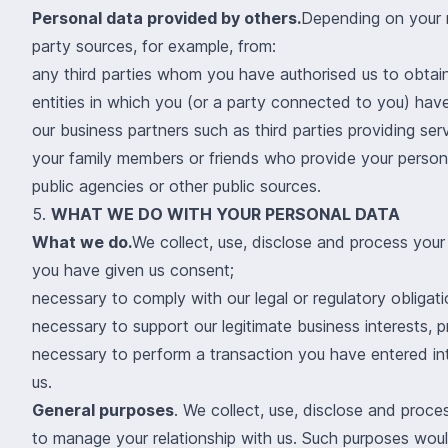
Personal data provided by others.
Depending on your r
party sources, for example, from:
any third parties whom you have authorised us to obtain
entities in which you (or a party connected to you) have
our business partners such as third parties providing serv
your family members or friends who provide your persona
public agencies or other public sources.
5.
WHAT WE DO WITH YOUR PERSONAL DATA
What we do.
We collect, use, disclose and process your
you have given us consent;
necessary to comply with our legal or regulatory obligatio
necessary to support our legitimate business interests, p
necessary to perform a transaction you have entered int
us.
General purposes
. We collect, use, disclose and proc
to manage your relationship with us. Such purposes woul