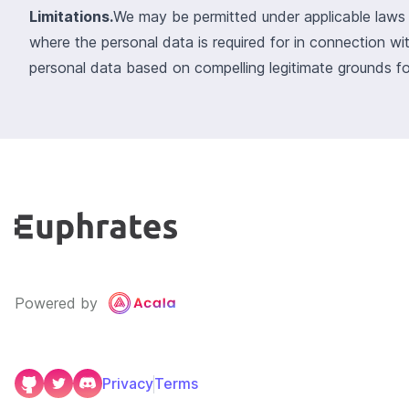
Limitations.
We may be permitted under applicable laws t
where the personal data is required for in connection wi
personal data based on compelling legitimate grounds fo
Powered by
Privacy
Terms