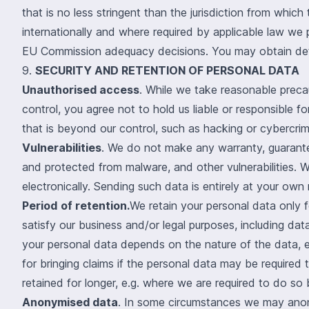
that is no less stringent than the jurisdiction from whic
internationally and where required by applicable law we 
EU Commission adequacy decisions. You may obtain deta
9.
SECURITY AND RETENTION OF PERSONAL DATA
Unauthorised access
. While we take reasonable preca
control, you agree not to hold us liable or responsible 
that is beyond our control, such as hacking or cybercrim
Vulnerabilities
. We do not make any warranty, guarantee
and protected from malware, and other vulnerabilities. 
electronically. Sending such data is entirely at your own r
Period
of retention.
We retain your personal data only fo
satisfy our business and/or legal purposes, including da
your personal data depends on the nature of the data, e.
for bringing claims if the personal data may be requir
retained for longer, e.g. where we are required to do so 
Anonymised data
. In some circumstances we may anony