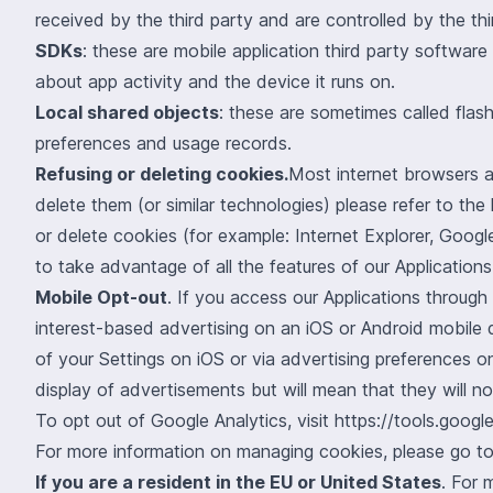
received by the third party and are controlled by the thi
SDKs
: these are mobile application third party softwar
about app activity and the device it runs on.
Local shared objects
: these are sometimes called fla
preferences and usage records.
Refusing or deleting cookies.
Most internet browsers a
delete them (or similar technologies) please refer to th
or delete cookies (for example: Internet Explorer, Goog
to take advantage of all the features of our Applications,
Mobile Opt-out
. If you access our Applications through
interest-based advertising on an iOS or Android mobile d
of your Settings on iOS or via advertising preferences on
display of advertisements but will mean that they will no
To opt out of Google Analytics, visit
https://tools.goog
For more information on managing cookies, please go t
If you are a resident in the EU or United States
. For 