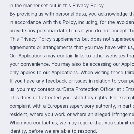
in the manner set out in this Privacy Policy.
By providing us with personal data, you acknowledge that
in accordance with this Policy, including, for the avoida
provide any personal data to us if you do not accept thi
This Privacy Policy supplements but does not supersede
agreements or arrangements that you may have with us, 
Our Applications may contain links to other websites th
your convenience. You may also be accessing our Applica
only applies to our Applications. When visiting these third
If you have any feedback or issues in relation to your p
us, you may contact ourData Protection Officer at : Emai
This does not affected your statutory rights. For exampl
complaint with a European supervisory authority, in part
resident, where you work or where an alleged infringeme
When you contact us, we may require that you submit cert
identity, before we are able to respond.