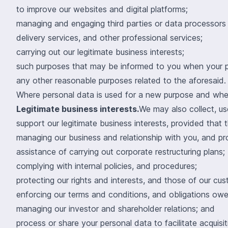
to improve our websites and digital platforms;
managing and engaging third parties or data processors th
delivery services, and other professional services;
carrying out our legitimate business interests;
such purposes that may be informed to you when your pe
any other reasonable purposes related to the aforesaid.
Where personal data is used for a new purpose and where
Legitimate business interests.
We may also collect, us
support our legitimate business interests, provided that t
managing our business and relationship with you, and pr
assistance of carrying out corporate restructuring plans;
complying with internal policies, and procedures;
protecting our rights and interests, and those of our cus
enforcing our terms and conditions, and obligations owed 
managing our investor and shareholder relations; and
process or share your personal data to facilitate acquisit