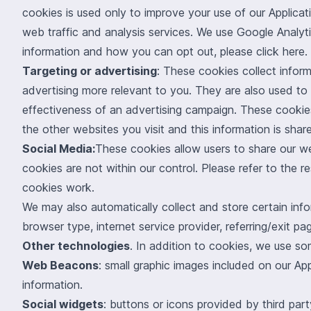
cookies is used only to improve your use of our Applica
web traffic and analysis services. We use Google Analy
information and how you can opt out, please click
here
.
Targeting or advertising
: These cookies collect infor
advertising more relevant to you. They are also used to
effectiveness of an advertising campaign. These cookie
the other websites you visit and this information is shar
Social Media:
These cookies allow users to share our w
cookies are not within our control. Please refer to the r
cookies work.
We may also automatically collect and store certain info
browser type, internet service provider, referring/exit 
Other technologies
. In addition to cookies, we use so
Web Beacons
: small graphic images included on our App
information.
Social widgets
: buttons or icons provided by third pa