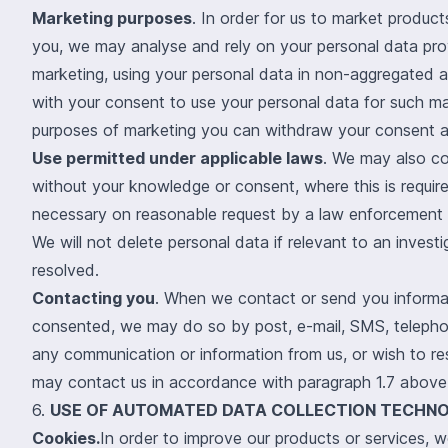
Marketing purposes
. In order for us to market product
you, we may analyse and rely on your personal data prov
marketing, using your personal data in non-aggregated a
with your consent to use your personal data for such ma
purposes of marketing you can withdraw your consent at
Use permitted under applicable laws
. We may also co
without your knowledge or consent, where this is require
necessary on reasonable request by a law enforcement or
We will not delete personal data if relevant to an investig
resolved.
Contacting you
. When we contact or send you informa
consented, we may do so by post, e-mail, SMS, telepho
any communication or information from us, or wish to r
may contact us in accordance with paragraph 1.7 above
6.
USE OF AUTOMATED DATA COLLECTION TECHNO
Cookies.
In order to improve our products or services, we