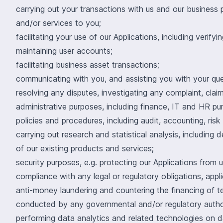
carrying out your transactions with us and our business 
and/or services to you;
facilitating your use of our Applications, including verify
maintaining user accounts;
facilitating business asset transactions;
communicating with you, and assisting you with your quer
resolving any disputes, investigating any complaint, claim
administrative purposes, including finance, IT and HR pur
policies and procedures, including audit, accounting, r
carrying out research and statistical analysis, includi
of our existing products and services;
security purposes, e.g. protecting our Applications from
compliance with any legal or regulatory obligations, applic
anti-money laundering and countering the financing of te
conducted by any governmental and/or regulatory autho
performing data analytics and related technologies on d