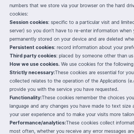
numbers that we store via your browser on the hard driv
cookies:
Session cookies
: specific to a particular visit and li
server) so you don't have to re-enter information when
permanently stored on your device and are deleted whe
Persistent cookies
: record information about your pre
Third party cookies
: placed by someone other than us 
How we use cookies.
We use cookies for the following
Strictly necessary:
These cookies are essential for you
collected relates to the operation of the Applications (
provide you with the service you have requested.
Functionality:
These cookies remember the choices you 
language and any changes you have made to text size a
your user experience and to make your visits more tailo
Performance/analytics:
These cookies collect informat
most often, whether you receive any error messages and