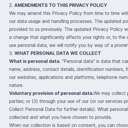
2.
AMENDMENTS TO THIS PRIVACY POLICY
We may amend this Privacy Policy from time to time with
our data usage and handling processes. The updated polic
provided to us previously. The updated Privacy Policy w
a change that significantly affects your rights or, to t
use personal data, we will notify you by way of a promin
3.
WHAT PERSONAL DATA WE COLLECT
What is personal data
. "Personal data" is data that c
name, address, contact details, identification numbers, f
our websites, applications and platforms, telephone num
nature.
Voluntary provision of personal data.
We may collect p
parties; or (3) through your use of our (or our services p
Collect Personal Data for further details)
. What personal
collected and what you have chosen to provide.
When our collection is based on consent, you can choose