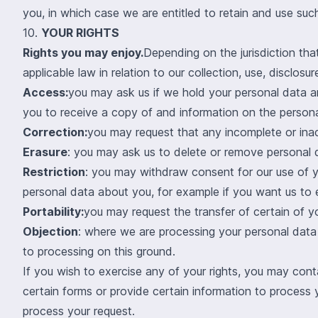
you, in which case we are entitled to retain and use such
10.
YOUR RIGHTS
Rights you may enjoy.
Depending on the jurisdiction tha
applicable law in relation to our collection, use, disclos
Access:
you may ask us if we hold your personal data a
you to receive a copy of and information on the person
Correction:
you may request that any incomplete or ina
Erasure
: you may ask us to delete or remove personal 
Restriction
: you may withdraw consent for our use of y
personal data about you, for example if you want us to e
Portability:
you may request the transfer of certain of y
Objection
: where we are processing your personal data 
to processing on this ground.
If you wish to exercise any of your rights, you may con
certain forms or provide certain information to process
process your request.